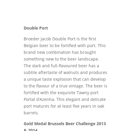
Double Port
Broeder Jacob Double Port is the first
Belgian beer to be fortified with port. This
brand new combination has brought
something new to the beer landscape.
The dark and full-flavoured beer has a
subtile aftertaste of walnuts and produces
a unique taste explosion that can develop
to the flavour of a true vintage. The beer is
fortified with the exquisite Tawny port
Portal d’Azenha. This elegant and delicate
port matures for at least five years in oak
barrels.
Gold Medal Brussels Beer Challenge 2013
& 2014