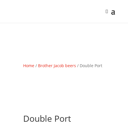
Home
/
Brother Jacob beers
/ Double Port
Double Port