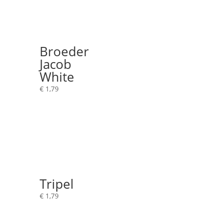
Broeder
Jacob
White
€
1,79
Tripel
€
1,79