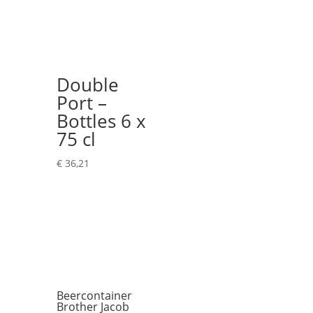
Double
Port –
Bottles 6 x
75 cl
€
36,21
Beercontainer
Brother Jacob