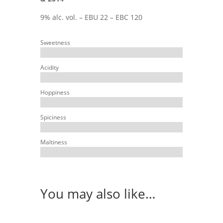
9% alc. vol. – EBU 22 – EBC 120
Sweetness
Acidity
Hoppiness
Spiciness
Maltiness
You may also like…