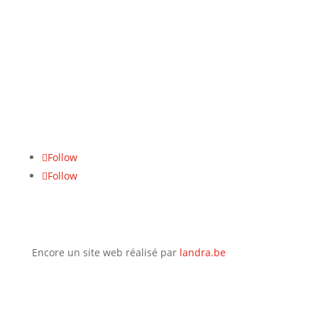
Du lundi au vendredi :
8u–17u
Numéro de TVA
BE 0771.465.942
Adresse
Hasseltsesteenweg 617, 3700 Tongeren
Follow
Follow
Encore un site web réalisé par
landra.be