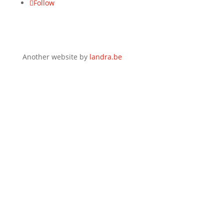
Follow
Another website by
landra.be