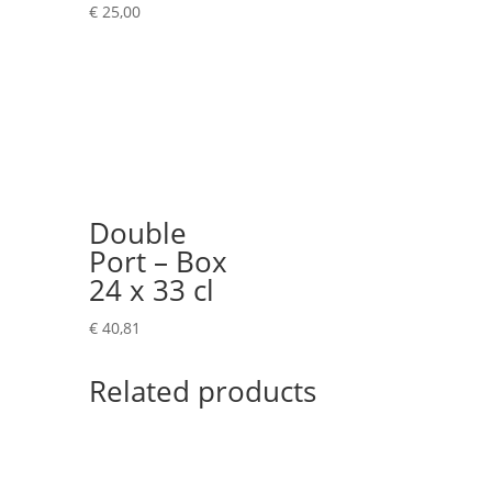
€
25,00
Double
Port – Box
24 x 33 cl
€
40,81
Related products