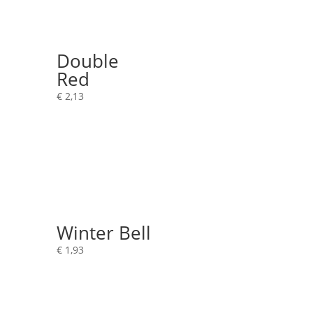
Double
Red
€
2,13
Winter Bell
€
1,93