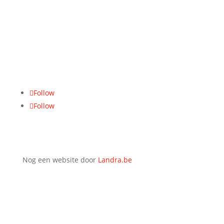
BTW-nummer
BE 0771.465.942
Adres
Hasseltsesteenweg 617, 3700 Tongeren
Follow
Follow
Nog een website door
Landra.be