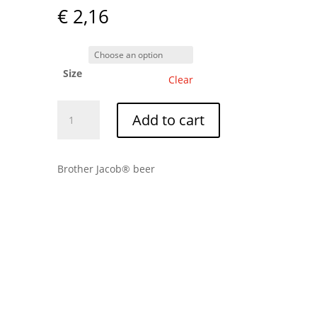
€
2,16
Size
Clear
Double
Add to cart
Port
quantity
Brother Jacob® beer
Tip: The shipping cost is
always €7.50. Add more
bottles to maximize your
shipping.